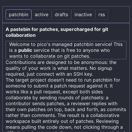
patchbin
active
drafts
inactive
rss
A pastebin for patches, supercharged for git
collaboration
Welcome to
pico's
managed patchbin service! This
is a
public
service that is free to anyone who
wants to collaborate on git patches.
Contributions are designed to be anonymous: the
quality of your work is what matters. No signup
required, just connect with an SSH key.
The target project doesn't need to run patchbin for
someone to submit a patch request against it. It
works like a pull request, except both sides
collaborate by sending rounds of patchsets: a
contributor sends patches, a reviewer replies with
their own patches on top, back and forth, as commits
rather than comments. The result is a collaborative
workspace built entirely out of patches. Reviewing
means pulling the code down, not clicking through a