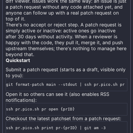
diff viewer. Issues work the same way: an issue is just
a patch request without any code attached yet, and
anyone can follow up with a real patch request on
top of it.
There's no accept or reject step. A patch request is
simply active or inactive: active ones go inactive
after 30 days without activity. When a reviewer is
happy with the code, they pull it, merge it, and push
upstream themselves; there's nothing to manage here
beyond that.
Quickstart
Submit a patch request (starts as a draft, visible only
to you):
git format-patch main --stdout | ssh pr.pico.sh pr cr
Open it so others can see it (also enables RSS
notifications):
ssh pr.pico.sh pr open {prID}
Checkout the latest patchset from a patch request:
ssh pr.pico.sh print pr-{prID} | git am -3