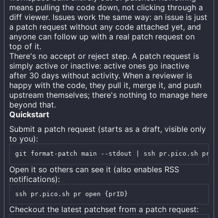
means pulling the code down, not clicking through a
diff viewer. Issues work the same way: an issue is just
a patch request without any code attached yet, and
anyone can follow up with a real patch request on
top of it.
There's no accept or reject step. A patch request is
simply active or inactive: active ones go inactive
after 30 days without activity. When a reviewer is
happy with the code, they pull it, merge it, and push
upstream themselves; there's nothing to manage here
beyond that.
Quickstart
Submit a patch request (starts as a draft, visible only
to you):
git format-patch main --stdout | ssh pr.pico.sh pr c
Open it so others can see it (also enables RSS
notifications):
ssh pr.pico.sh pr open {prID}
Checkout the latest patchset from a patch request: