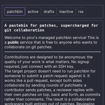
patchbin
active
drafts
inactive
rss
A pastebin for patches, supercharged for
git collaboration
Welcome to
pico's
managed patchbin service! This is
a
public
service that is free to anyone who wants to
collaborate on git patches.
Contributions are designed to be anonymous: the
quality of your work is what matters. No signup
required, just connect with an SSH key.
The target project doesn't need to run patchbin for
someone to submit a patch request against it. It
works like a pull request, except both sides
collaborate by sending rounds of patchsets: a
contributor sends patches, a reviewer replies with
their own patches on top, back and forth, as commits
rather than comments. The result is a collaborative
workspace built entirely out of patches. Reviewing