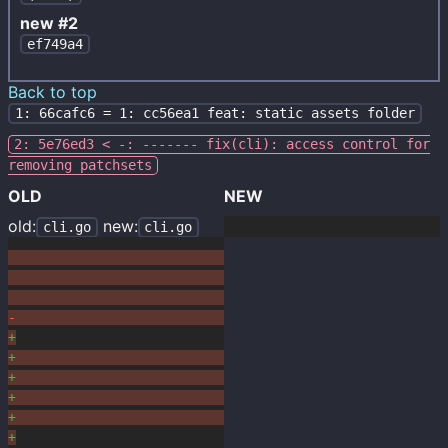
new #2
ef749a4
Back to top
1: 66cafc6 = 1: cc56ea1 feat: static assets folder
2: 5e76ed3 < -: ------- fix(cli): access control for
removing patchsets
OLD
NEW
old:
new:
cli.go
cli.go