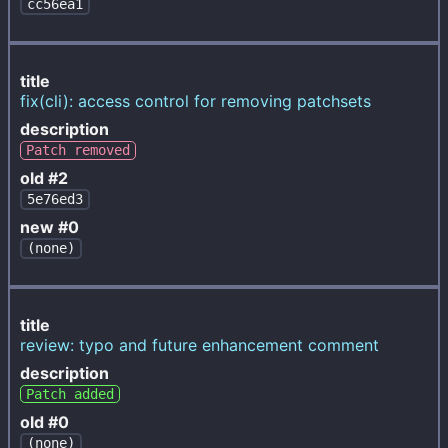
cc56ea1
title
fix(cli): access control for removing patchsets
description
Patch removed
old #2
5e76ed3
new #0
(none)
title
review: typo and future enhancement comment
description
Patch added
old #0
(none)