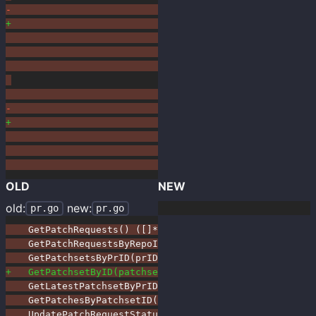
OLD
NEW
old:
new:
pr.go
pr.go