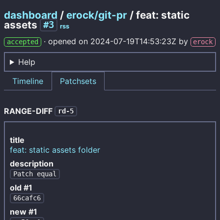
dashboard
/
erock/git-pr
/ feat: static
assets
#3
rss
·
opened on
2024-07-19T14:53:23Z
by
accepted
erock
Help
Timeline
Patchsets
RANGE-DIFF
rd-5
title
feat: static assets folder
description
Patch equal
old #1
66cafc6
new #1