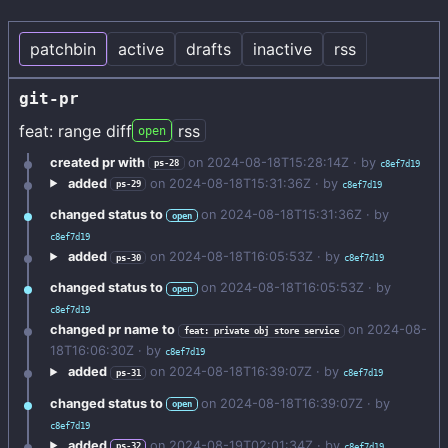
patchbin
active
drafts
inactive
rss
git-pr
feat: range diff
rss
open
created pr with
on
2024-08-18T15:28:14Z
· by
ps-28
c8ef7d19
added
on
2024-08-18T15:31:36Z
· by
ps-29
c8ef7d19
changed status to
on
2024-08-18T15:31:36Z
· by
open
c8ef7d19
added
on
2024-08-18T16:05:53Z
· by
ps-30
c8ef7d19
changed status to
on
2024-08-18T16:05:53Z
· by
open
c8ef7d19
changed pr name to
on
2024-08-
feat: private obj store service
18T16:06:30Z
· by
c8ef7d19
added
on
2024-08-18T16:39:07Z
· by
ps-31
c8ef7d19
changed status to
on
2024-08-18T16:39:07Z
· by
open
c8ef7d19
added
on
2024-08-19T02:01:34Z
· by
ps-32
c8ef7d19