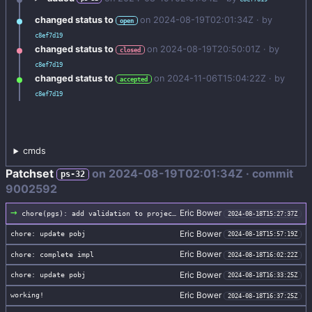
changed status to
on
2024-08-19T02:01:34Z
· by
open
c8ef7d19
changed status to
on
2024-08-19T20:50:01Z
· by
closed
c8ef7d19
changed status to
on
2024-11-06T15:04:22Z
· by
accepted
c8ef7d19
cmds
Patchset
on
2024-08-19T02:01:34Z
· commit
ps-32
9002592
→
Eric Bower
chore(pgs): add validation to project names
2024-08-18T15:27:37Z
Eric Bower
chore: update pobj
2024-08-18T15:57:19Z
Eric Bower
chore: complete impl
2024-08-18T16:02:22Z
Eric Bower
chore: update pobj
2024-08-18T16:33:25Z
Eric Bower
working!
2024-08-18T16:37:25Z