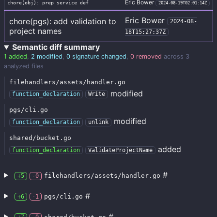
Eric Bower
chore(obj): prep service def
2024-08-19T02:01:14Z
Eric Bower
chore(pgs): add validation to
2024-08-
project names
18T15:27:37Z
Semantic diff summary
1 added
,
2 modified
,
0 signature changed
,
0 removed
across 3
analyzed files
filehandlers/assets/handler.go
modified
function_declaration
Write
pgs/cli.go
modified
function_declaration
unlink
shared/bucket.go
added
function_declaration
ValidateProjectName
#
filehandlers/assets/handler.go
+5
-0
#
pgs/cli.go
+6
-1
#