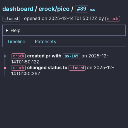
dashboard
/
erock/pico
/
#89
rss
·
opened on
2025-12-14T01:50:12Z
by
closed
erock
Help
Timeline
Patchsets
created pr with
on
2025-12-
erock
ps-165
14T01:50:12Z
changed status to
on
2025-12-
erock
closed
14T01:50:26Z