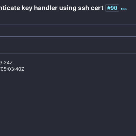
enticate key handler using ssh cert
#90
rss
3:24Z
T05:03:40Z