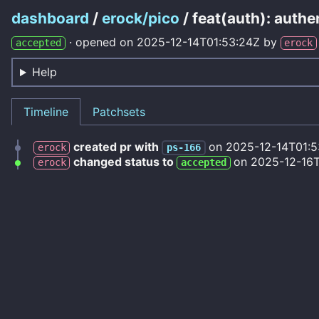
dashboard
/
erock/pico
/ feat(auth): auth
·
opened on
2025-12-14T01:53:24Z
by
accepted
erock
Help
Timeline
Patchsets
created pr with
on
2025-12-14T01:5
erock
ps-166
changed status to
on
2025-12-16
erock
accepted