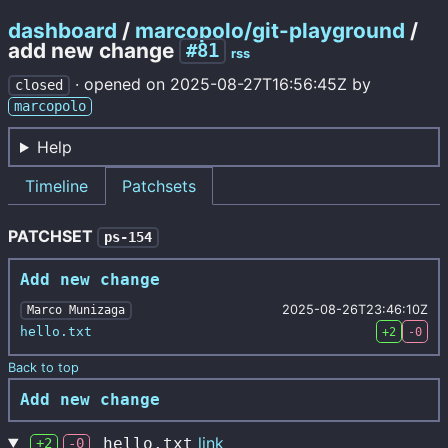
dashboard
/
marcopolo/git-playground
/
add new change
#81
rss
·
opened on
2025-08-27T16:56:45Z
by
closed
marcopolo
Help
Timeline
Patchsets
PATCHSET
ps-154
Add new change
2025-08-26T23:46:10Z
Marco Munizaga
hello.txt
+2
-0
Back to top
Add new change
link
hello.txt
+2
-0