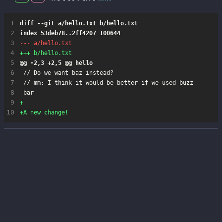
 1
 2
 3
 4
 5
 6
 7
 8
 9
10