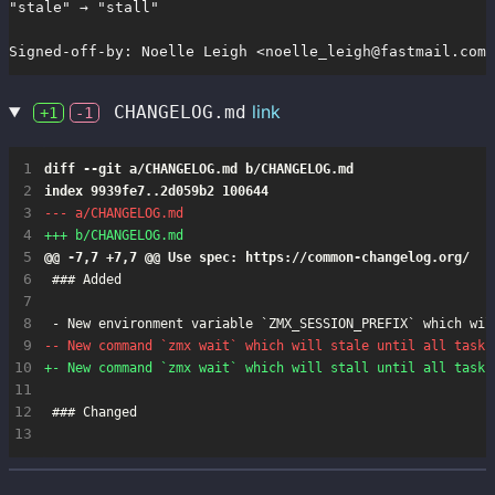
"stale" → "stall"

Signed-off-by: Noelle Leigh <noelle_leigh@fastmail.com>
link
CHANGELOG.md
+1
-1
 1
 2
 3
 4
 5
 6
 7
 8
 9
10
11
12
13