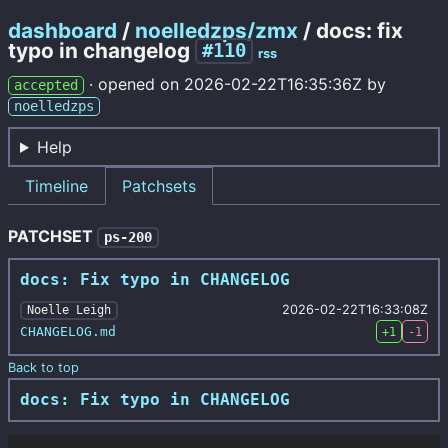
dashboard
/
noelledzps/zmx
/ docs: fix
typo in changelog
#110
rss
·
opened on
2026-02-22T16:35:36Z
by
accepted
noelledzps
Help
Timeline
Patchsets
PATCHSET
ps-200
docs: Fix typo in CHANGELOG
2026-02-22T16:33:08Z
Noelle Leigh
CHANGELOG.md
+1
-1
Back to top
docs: Fix typo in CHANGELOG