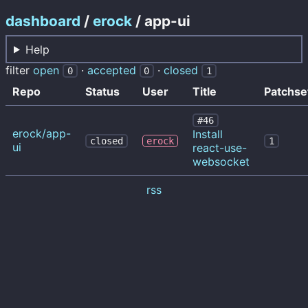
dashboard
/
erock
/ app-ui
Help
filter
open
·
accepted
·
closed
0
0
1
Repo
Status
User
Title
Patchse
#46
erock/app-
Install
closed
erock
1
ui
react-use-
websocket
rss