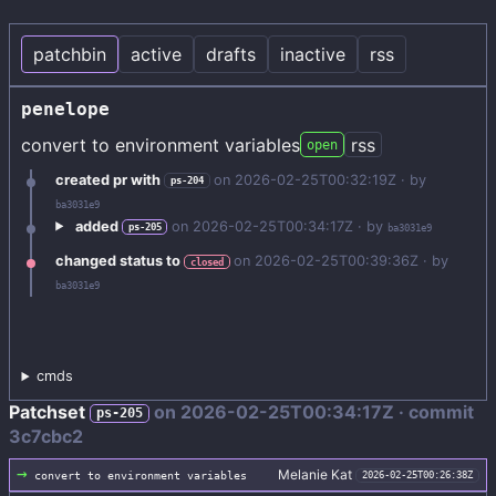
patchbin
active
drafts
inactive
rss
penelope
convert to environment variables
rss
open
created pr with
on
2026-02-25T00:32:19Z
· by
ps-204
ba3031e9
added
on
2026-02-25T00:34:17Z
· by
ps-205
ba3031e9
changed status to
on
2026-02-25T00:39:36Z
· by
closed
ba3031e9
cmds
Patchset
on
2026-02-25T00:34:17Z
· commit
ps-205
3c7cbc2
→
Melanie Kat
convert to environment variables
2026-02-25T00:26:38Z