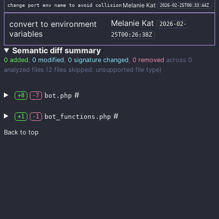
Melanie Kat
change port env name to avoid collision
2026-02-25T00:33:44Z
Melanie Kat
convert to environment
2026-02-
variables
25T00:26:38Z
Semantic diff summary
0 added
,
0 modified
,
0 signature changed
,
0 removed
across 0
analyzed files (2 files skipped: unsupported file type)
#
bot.php
+8
-7
#
bot_functions.php
+1
-1
Back to top