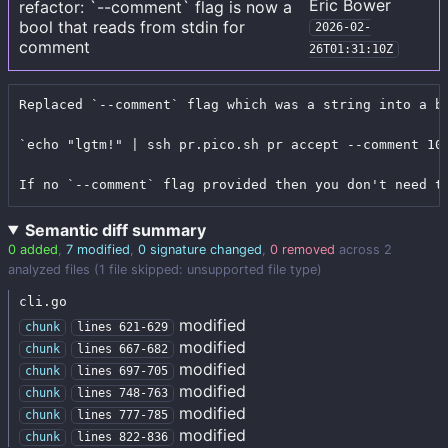
Eric Bower
refactor: `--comment` flag is now a
bool that reads from stdin for
2026-02-
comment
26T01:31:10Z
Replaced `--comment` flag which was a string into a b
`echo "lgtm!" | ssh pr.pico.sh pr accept --comment 100
If no `--comment` flag provided then you don't need t
Semantic diff summary
0 added
,
7 modified
,
0 signature changed
,
0 removed
across 2
analyzed files (1 file skipped: unsupported file type)
cli.go
modified
chunk
lines 621-629
modified
chunk
lines 667-682
modified
chunk
lines 697-705
modified
chunk
lines 748-763
modified
chunk
lines 777-785
modified
chunk
lines 822-836