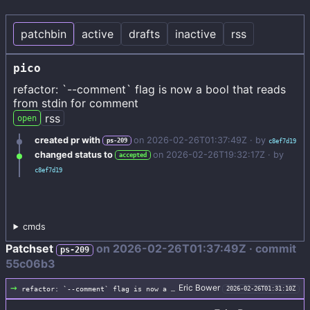
patchbin
active
drafts
inactive
rss
pico
refactor: `--comment` flag is now a bool that reads
from stdin for comment
rss
open
created pr with
on
2026-02-26T01:37:49Z
· by
ps-209
c8ef7d19
changed status to
on
2026-02-26T19:32:17Z
· by
accepted
c8ef7d19
cmds
Patchset
on
2026-02-26T01:37:49Z
· commit
ps-209
55c06b3
→
Eric Bower
refactor: `--comment` flag is now a bool that reads from stdin for comment
2026-02-26T01:31:10Z